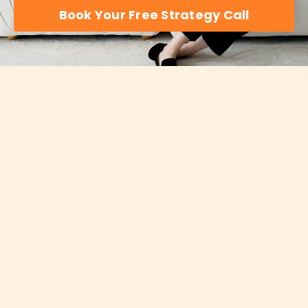
Book Your Free Strategy Call