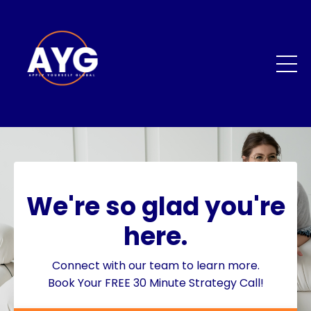
We're so glad you're
here.
Connect with our team to learn more.
Book Your FREE 30 Minute Strategy Call!