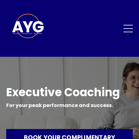
Executive Coaching
For your peak performance and success.
BOOK YOUR COMPLIMENTARY