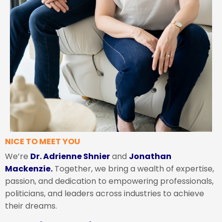
NICE TO MEET YOU
We’re
Dr. Adrienne Shnier
and
Jonathan
Mackenzie.
Together, we bring a wealth of expertise,
passion, and dedication to empowering professionals,
politicians, and leaders across industries to achieve
their dreams.