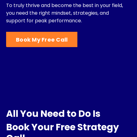
To truly thrive and become the best in your field,
you need the right mindset, strategies,
and
support for peak performance.
Book My Free Call
All You Need to Do Is
Book Your Free Strategy