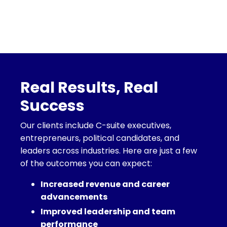
Real Results, Real
Success
Our clients include C-suite executives,
entrepreneurs, political candidates, and
leaders across industries. Here are just a few
of the outcomes you can expect:
Increased revenue and career
advancements
Improved leadership and team
performance