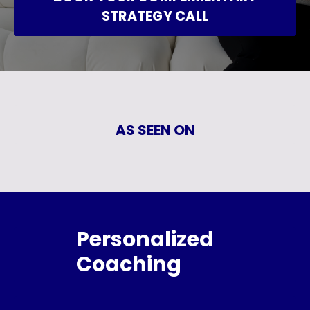
STRATEGY CALL
AS SEEN ON
Personalized
Coaching