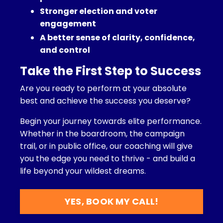
Stronger election and voter
engagement
A better sense of clarity, confidence,
and control
Take the First Step to Success
Are you ready to perform at your absolute
best and achieve the success you deserve?
Begin your journey towards elite performance.
Whether in the boardroom, the campaign
trail, or in public office, our coaching will give
you the edge you need to thrive - and build a
life beyond your wildest dreams.
YES, BOOK MY CALL!