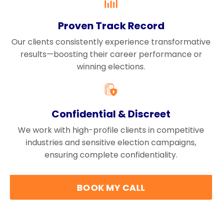
Proven Track Record
Our clients consistently experience transformative
results—boosting their career performance or
winning elections.
Confidential & Discreet
We work with high-profile clients in competitive
industries and sensitive election campaigns,
ensuring complete confidentiality.
BOOK MY CALL