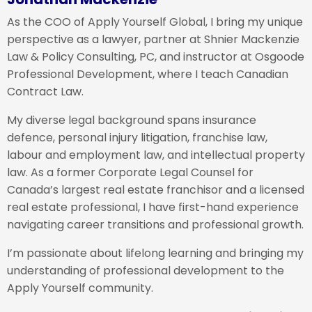
As the COO of Apply Yourself Global, I bring my unique
perspective as a lawyer, partner at Shnier Mackenzie
Law & Policy Consulting, PC, and instructor at Osgoode
Professional Development, where I teach Canadian
Contract Law.
My diverse legal background spans insurance
defence, personal injury litigation, franchise law,
labour and employment law, and intellectual property
law. As a former Corporate Legal Counsel for
Canada’s largest real estate franchisor and a licensed
real estate professional, I have first-hand experience
navigating career transitions and professional growth.
I’m passionate about lifelong learning and bringing my
understanding of professional development to the
Apply Yourself community.