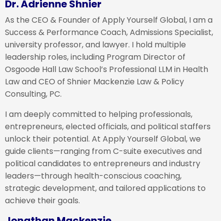
Dr. Adrienne Shnier
As the CEO & Founder of Apply Yourself Global, I am a
Success & Performance Coach, Admissions Specialist,
university professor, and lawyer. I hold multiple
leadership roles, including Program Director of
Osgoode Hall Law School’s Professional LLM in Health
Law and CEO of Shnier Mackenzie Law & Policy
Consulting, PC.
I am deeply committed to helping professionals,
entrepreneurs, elected officials, and political staffers
unlock their potential. At Apply Yourself Global, we
guide clients—ranging from C-suite executives and
political candidates to entrepreneurs and industry
leaders—through health-conscious coaching,
strategic development, and tailored applications to
achieve their goals.
Jonathan Mackenzie