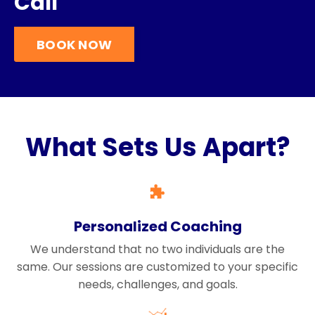
Call
BOOK NOW
What Sets Us Apart?
Personalized Coaching
We understand that no two individuals are the
same. Our sessions are customized to your specific
needs, challenges, and goals.