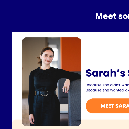
Meet som