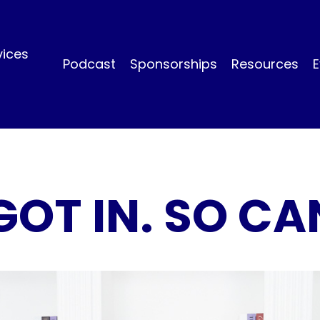
vices
Podcast
Sponsorships
Resources
E
GOT IN. SO CA