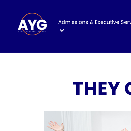
Admissions & Executive Ser
THEY 