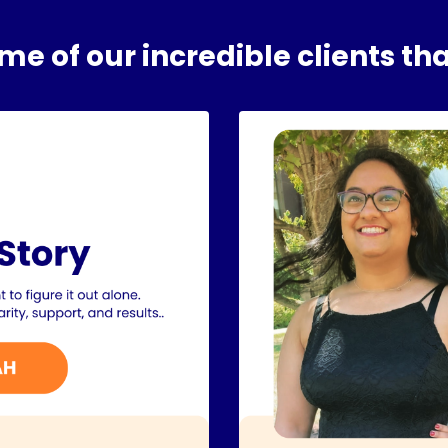
e of our incredible clients tha