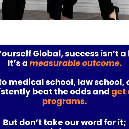
ourself Global, success isn’t 
It’s a
measurable outcome
.
to
medical school
,
law school
, 
sistently beat the odds and
get 
programs.
But don’t take our word for it;