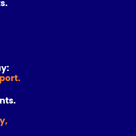
s.
y:
pport
.
nts.
y,