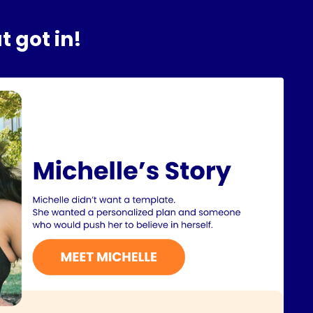
t got in!