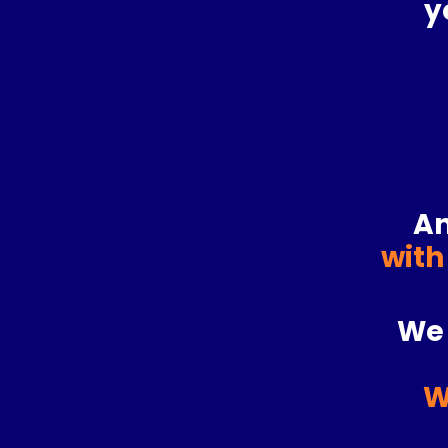
y
An
with
We 
W