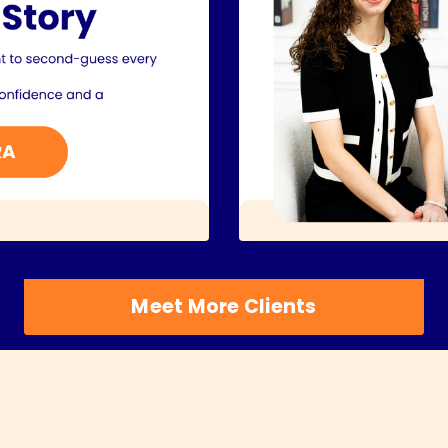
Meet More Clients