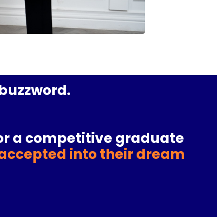
a buzzword.
or a
competitive graduate
accepted into their dream