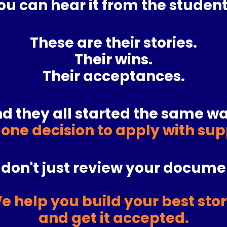
ou can hear it from the student
These are their stories.
Their wins.
Their acceptances.
d they all started the same wa
 one decision to apply with su
don't just review your docume
e help you build your best stor
and get it accepted.