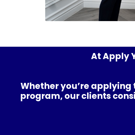
At Apply Y
Whether you’re applying 
program
, our clients con