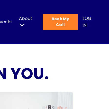
About
LOG
Book My
vents
Call
IN
N YOU.