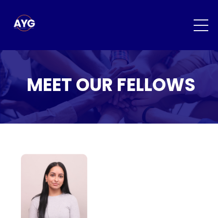
MEET OUR FELLOWS