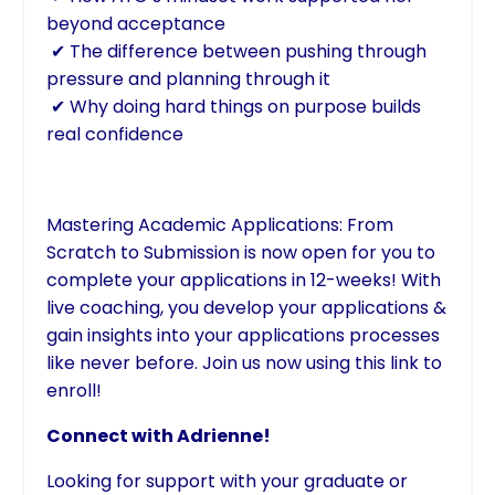
beyond acceptance
✔ The difference between pushing through
pressure and planning through it
✔ Why doing hard things on purpose builds
real confidence
Mastering Academic Applications: From
Scratch to Submission is now open for you to
complete your applications in 12-weeks! With
live coaching, you develop your applications &
gain insights into your applications processes
like never before. Join us now using
this link to
enroll!
Connect with Adrienne!
Looking for support with your graduate or