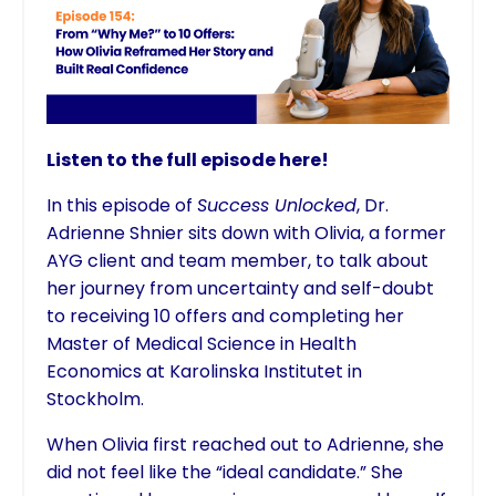
Listen to the full episode here!
In this episode of
Success Unlocked
, Dr.
Adrienne Shnier sits down with Olivia, a former
AYG client and team member, to talk about
her journey from uncertainty and self-doubt
to receiving 10 offers and completing her
Master of Medical Science in Health
Economics at Karolinska Institutet in
Stockholm.
When Olivia first reached out to Adrienne, she
did not feel like the “ideal candidate.” She