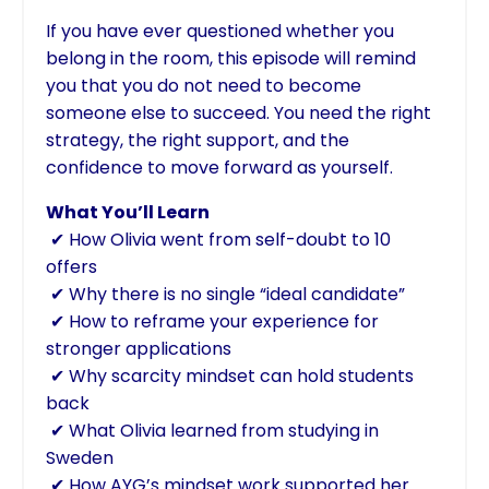
If you have ever questioned whether you
belong in the room, this episode will remind
you that you do not need to become
someone else to succeed. You need the right
strategy, the right support, and the
confidence to move forward as yourself.
What You’ll Learn
✔ How Olivia went from self-doubt to 10
offers
✔ Why there is no single “ideal candidate”
✔ How to reframe your experience for
stronger applications
✔ Why scarcity mindset can hold students
back
✔ What Olivia learned from studying in
Sweden
✔ How AYG’s mindset work supported her