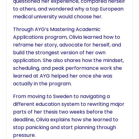
questioned her experience, compared herself
to others, and wondered why a top European
medical university would choose her.
Through AYG’s Mastering Academic
Applications program, Olivia learned how to
reframe her story, advocate for herself, and
build the strongest version of her own
application. She also shares how the mindset,
scheduling, and peak performance work she
learned at AYG helped her once she was
actually in the program.
From moving to Sweden to navigating a
different education system to rewriting major
parts of her thesis two weeks before the
deadline, Olivia explains how she learned to
stop panicking and start planning through
pressure.