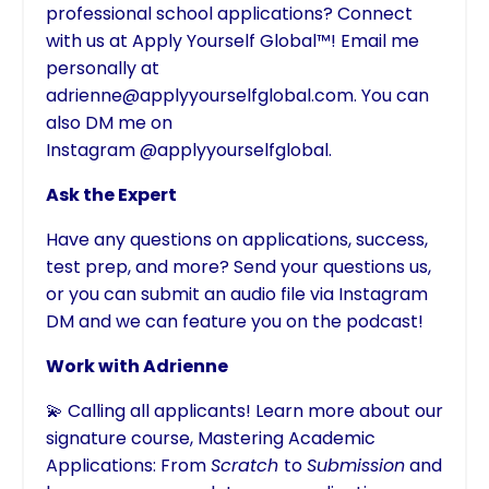
professional school applications? Connect
with us at Apply Yourself Global™! Email me
personally at
adrienne@applyyourselfglobal.com
. You can
also DM me on
Instagram
@applyyourselfglobal
.
Ask the Expert
Have any questions on applications, success,
test prep, and more? Send your questions us,
or you can submit an audio file via Instagram
DM and we can feature you on the podcast!
Work with Adrienne
💫 Calling all applicants! Learn more about our
signature course,
Mastering Academic
Applications: From
Scratch
to
Submission
and