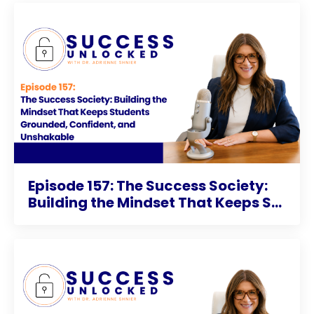
Episode 157: The Success Society:
Building the Mindset That Keeps S...