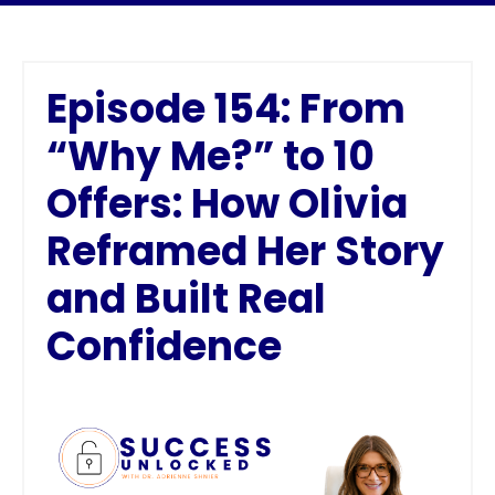
Episode 154: From
“Why Me?” to 10
Offers: How Olivia
Reframed Her Story
and Built Real
Confidence