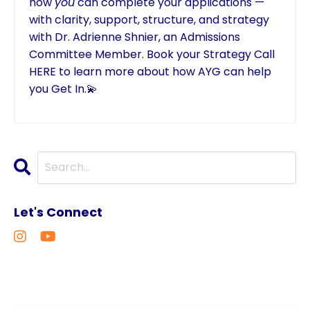
how
you
can complete your applications —
with clarity, support, structure, and strategy
with Dr. Adrienne Shnier, an Admissions
Committee Member.
Book your Strategy Call
HERE
to learn more about how AYG can help
you Get In.💫
Let's Connect