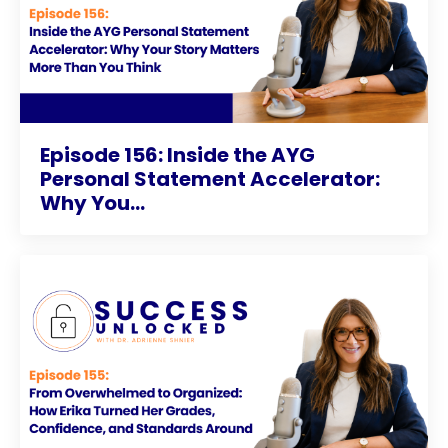
Episode 156: Inside the AYG
Personal Statement Accelerator:
Why You...